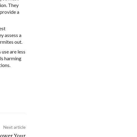
tion. They
 provide a
est
ey assess a
ermites out.
 use are less
als harming
tions.
Next article
Power Your