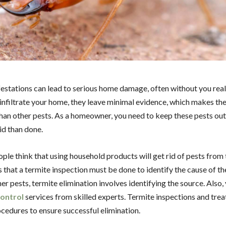
estations can lead to serious home damage, often without you reali
infiltrate your home, they leave minimal evidence, which makes th
han other pests. As a homeowner, you need to keep these pests out. 
aid than done.
ople think that using household products will get rid of pests from 
s that a termite inspection must be done to identify the cause of t
er pests, termite elimination involves identifying the source. Also,
control
services from skilled experts. Termite inspections and tre
ocedures to ensure successful elimination.