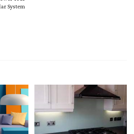
lar System