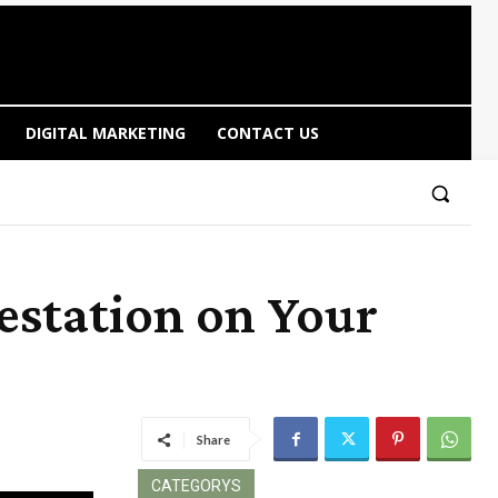
DIGITAL MARKETING
CONTACT US
estation on Your
Share
CATEGORYS