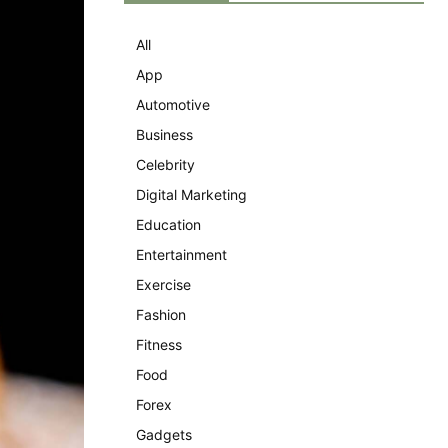
All
App
Automotive
Business
Celebrity
Digital Marketing
Education
Entertainment
Exercise
Fashion
Fitness
Food
Forex
Gadgets