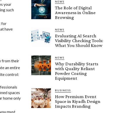
NEWS
es your
The Role of Digital
ring such
Awareness in Online
Browsing
t for
hat have
NEWS
Evaluating AI Search
Visibility Checking Tools:
What You Should Know
NEWS
y from their
Why Durability Starts
te an entire
with Quality Reliant
Powder Coating
ite control:
Equipment
fessionals
BUSINESS
fined spaces
How Premium Event
ur home only
Space in Riyadh Design
Impacts Branding
s you must