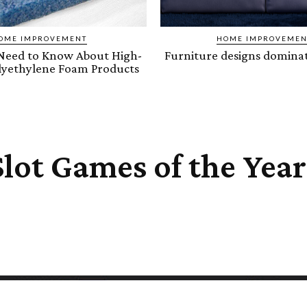
OME IMPROVEMENT
HOME IMPROVEMEN
Need to Know About High-
Furniture designs dominat
olyethylene Foam Products