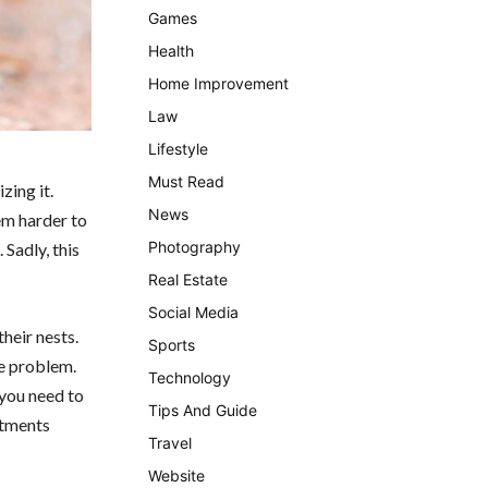
Games
Health
Home Improvement
Law
Lifestyle
Must Read
zing it.
News
em harder to
Photography
Sadly, this
Real Estate
Social Media
their nests.
Sports
he problem.
Technology
 you need to
Tips And Guide
atments
Travel
Website