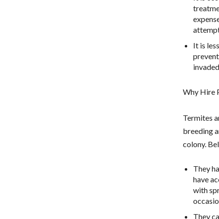
treatme
expense
attempt
It is le
prevent
invaded
Why Hire P
Termites ar
breeding ar
colony. Be
They ha
have ac
with sp
occasio
They ca