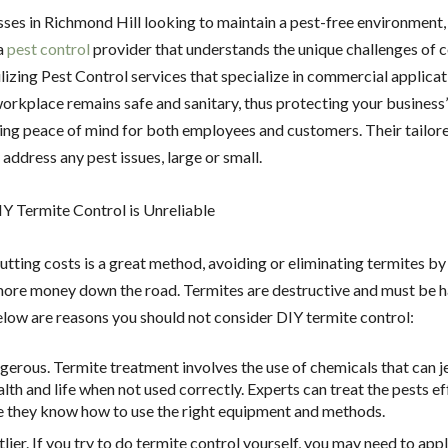
ses in Richmond Hill looking to maintain a pest-free environment, it
a
pest control
provider that understands the unique challenges of
lizing Pest Control services that specialize in commercial applica
workplace remains safe and sanitary, thus protecting your business
ing peace of mind for both employees and customers. Their tailore
 address any pest issues, large or small.
Y Termite Control is Unreliable
utting costs is a great method, avoiding or eliminating termites by
ore money down the road. Termites are destructive and must be 
elow are reasons you should not consider DIY termite control:
angerous. Termite treatment involves the use of chemicals that can 
lth and life when not used correctly. Experts can treat the pests ef
 they know how to use the right equipment and methods.
stlier. If you try to do termite control yourself, you may need to app