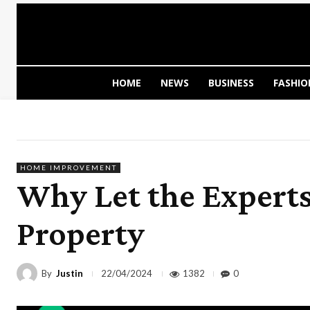
HOME
NEWS
BUSINESS
FASHIO
HOME IMPROVEMENT
Why Let the Experts
Property
By
Justin
1382
0
22/04/2024