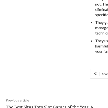
not. The
eliminat
specifi
They gu
managem
techniqu
They us
harmful
your fa
Shar
Previous article
The Best Situs Toto Slot Games of the Year: A