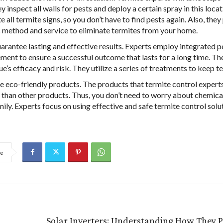
y inspect all walls for pests and deploy a certain spray in this loca
e all termite signs, so you don’t have to find pests again. Also, they
c method and service to eliminate termites from your home.
arantee lasting and effective results. Experts employ integrated p
ent to ensure a successful outcome that lasts for a long time. Th
e’s efficacy and risk. They utilize a series of treatments to keep t
e eco-friendly products. The products that termite control experts
 than other products. Thus, you don’t need to worry about chemic
mily. Experts focus on using effective and safe termite control solu
e
Solar Inverters: Understanding How They 