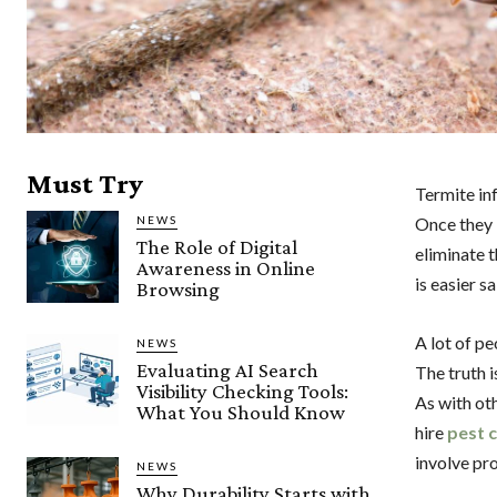
Must Try
Termite inf
NEWS
Once they 
The Role of Digital
eliminate t
Awareness in Online
is easier s
Browsing
A lot of pe
NEWS
Evaluating AI Search
The truth i
Visibility Checking Tools:
As with oth
What You Should Know
hire
pest 
involve pr
NEWS
Why Durability Starts with