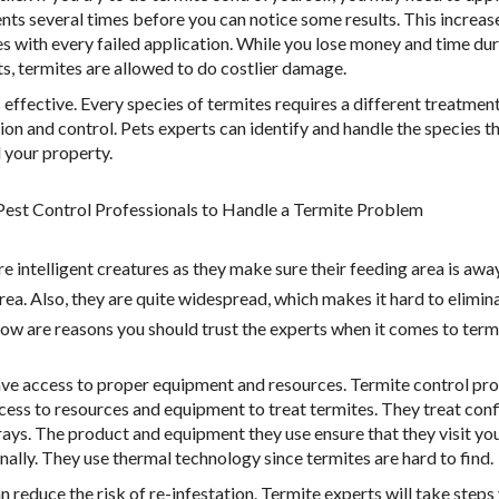
nts several times before you can notice some results. This increas
s with every failed application. While you lose money and time du
s, termites are allowed to do costlier damage.
ss effective. Every species of termites requires a different treatmen
ion and control. Pets experts can identify and handle the species t
 your property.
est Control Professionals to Handle a Termite Problem
e intelligent creatures as they make sure their feeding area is awa
ea. Also, they are quite widespread, which makes it hard to elimina
low are reasons you should trust the experts when it comes to term
ve access to proper equipment and resources. Termite control pro
cess to resources and equipment to treat termites. They treat con
rays. The product and equipment they use ensure that they visit yo
nally. They use thermal technology since termites are hard to find.
n reduce the risk of re-infestation. Termite experts will take step