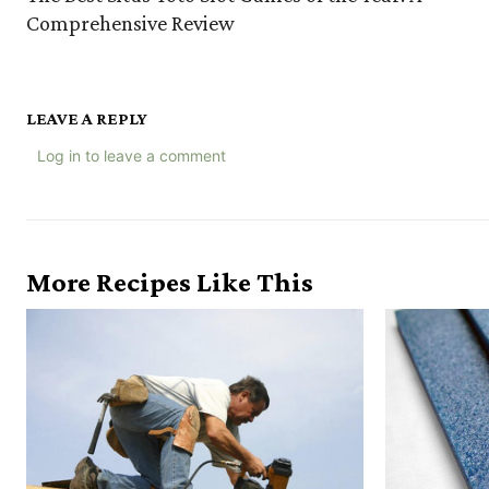
Comprehensive Review
LEAVE A REPLY
Log in to leave a comment
More Recipes Like This