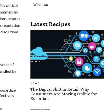
Windows
’s critical
 commercial
tions ensures
Latest Recipes
’s reputation
d solutions
 yourself
handled by
NEWS
The Digital Shift in Retail: Why
jeopardize
Consumers Are Moving Online for
fectively
Essentials
ly