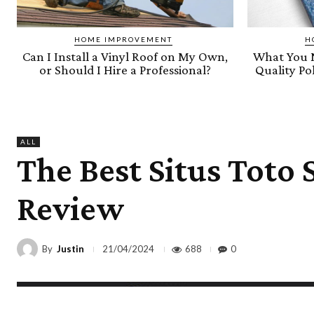
HOME IMPROVEMENT
H
Can I Install a Vinyl Roof on My Own,
What You 
or Should I Hire a Professional?
Quality P