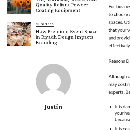
Quality Reliant Powder
For busines
Coating Equipment
to choose 
spaces. Uti
BUSINESS
that your 
How Premium Event Space
in Riyadh Design Impacts
and provid
Branding
effectively
Reasons DI
Although c
may cost m
experts. B
Justin
It is d
your hea
because
It is co