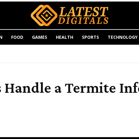
N
FOOD
GAMES
HEALTH
SPORTS
TECHNOLOGY
 Handle a Termite Inf