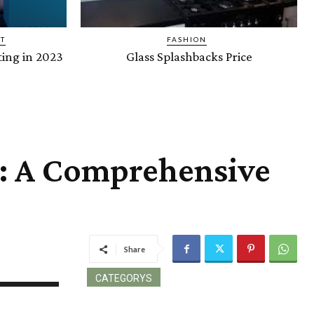
T
FASHION
ing in 2023
Glass Splashbacks Price