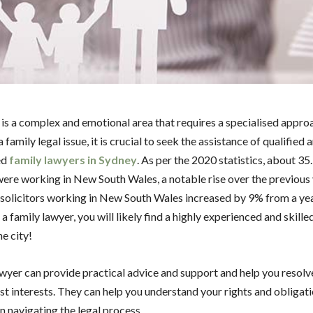
 is a complex and emotional area that requires a specialised appro
a family legal issue, it is crucial to seek the assistance of qualified 
ed
family lawyers in Sydney
. As per the 2020 statistics, about 3
 were working in New South Wales, a notable rise over the previous
solicitors working in New South Wales increased by 9% from a year
 a family lawyer, you will likely find a highly experienced and skille
he city!
awyer can provide practical advice and support and help you resolv
est interests. They can help you understand your rights and obligat
in navigating the legal process.