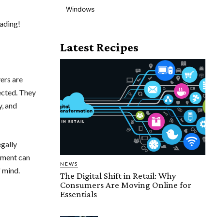
Windows
eading!
Latest Recipes
yers are
tected. They
y, and
egally
ement can
NEWS
 mind.
The Digital Shift in Retail: Why
Consumers Are Moving Online for
Essentials