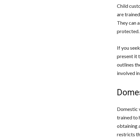
Child custo
are trained
They can al
protected.
If you seek
present it 
outlines t
involved in 
Domes
Domestic v
trained to 
obtaining 
restricts t