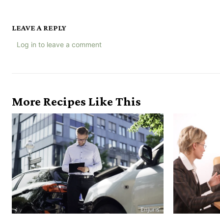
LEAVE A REPLY
Log in to leave a comment
More Recipes Like This