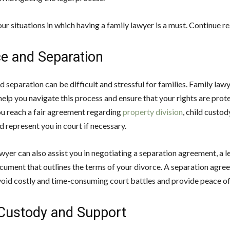
ur situations in which having a family lawyer is a must. Continue r
ce and Separation
 separation can be difficult and stressful for families. Family law
help you navigate this process and ensure that your rights are pro
ou reach a fair agreement regarding
property division
, child custod
 represent you in court if necessary.
wyer can also assist you in negotiating a separation agreement, a l
cument that outlines the terms of your divorce. A separation agre
void costly and time-consuming court battles and provide peace of
 Custody and Support