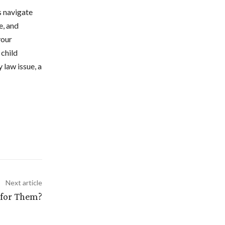
es navigate
e, and
your
 child
 law issue, a
Next article
 for Them?