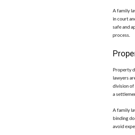
A family l
in court an
safe and a
process.
Proper
Property di
lawyers ar
division of
a settlemen
A family la
binding do
avoid expe