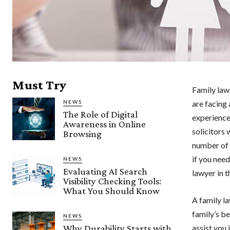
Must Try
Family law
NEWS
are facing 
The Role of Digital
experienc
Awareness in Online
solicitors
Browsing
number of 
if you need
NEWS
Evaluating AI Search
lawyer in t
Visibility Checking Tools:
What You Should Know
A family l
family’s b
NEWS
Why Durability Starts with
assist you 