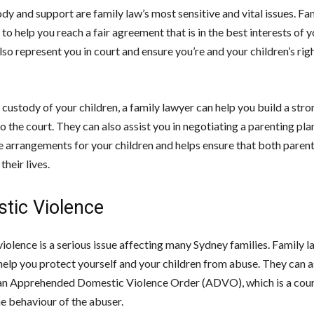
dy and support are family law’s most sensitive and vital issues. Fa
 to help you reach a fair agreement that is in the best interests of y
so represent you in court and ensure you’re and your children’s rig
 custody of your children, a family lawyer can help you build a str
to the court. They can also assist you in negotiating a parenting pla
he arrangements for your children and helps ensure that both parent
their lives.
tic Violence
iolence is a serious issue affecting many Sydney families. Family l
help you protect yourself and your children from abuse. They can as
an Apprehended Domestic Violence Order (ADVO), which is a cour
he behaviour of the abuser.