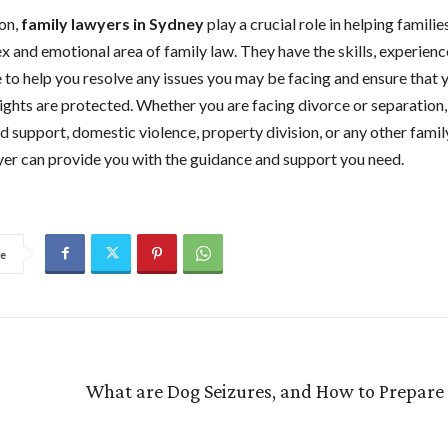
on,
family lawyers in Sydney
play a crucial role in helping famili
x and emotional area of family law. They have the skills, experienc
to help you resolve any issues you may be facing and ensure that 
rights are protected. Whether you are facing divorce or separation,
 support, domestic violence, property division, or any other family
yer can provide you with the guidance and support you need.
e
What are Dog Seizures, and How to Prepare