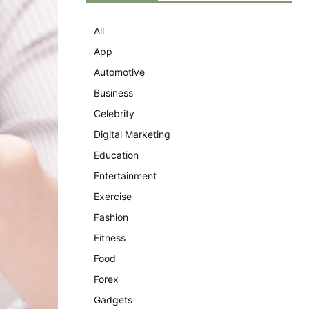
All
App
Automotive
Business
Celebrity
Digital Marketing
Education
Entertainment
Exercise
Fashion
Fitness
Food
Forex
Gadgets