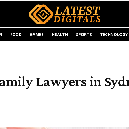
N
FOOD
GAMES
HEALTH
SPORTS
TECHNOLOGY
Family Lawyers in Sy