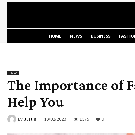
HOME
NEWS
BUSINESS
FASHIO
LAW
The Importance of 
Help You
By
Justin
1175
0
13/02/2023