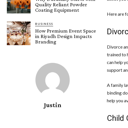
Quality Reliant Powder
Coating Equipment
Here are fo
BUSINESS
Divor
How Premium Event Space
in Riyadh Design Impacts
Branding
Divorce and
trained to 
can help y
support and
A family la
binding do
help you a
Justin
Child