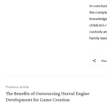
In conclusi
the comple
knowledge 
children’s 
custody and
family law
Shar
Previous article
The Benefits of Outsourcing Unreal Engine
Development for Game Creation