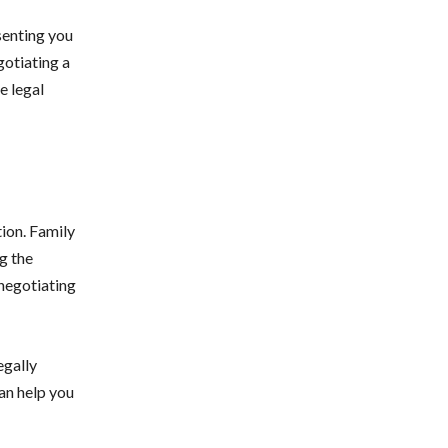
senting you
gotiating a
e legal
tion. Family
g the
 negotiating
egally
an help you