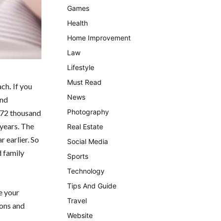
Games
Health
Home Improvement
Law
Lifestyle
Must Read
ach
.
If you
News
and
Photography
5.72 thousand
 years. The
Real Estate
 earlier. So
Social Media
d family
Sports
Technology
Tips And Guide
e your
Travel
ions and
Website