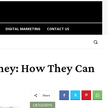
DIGITAL MARKETING
CONTACT US
dney: How They Can
Share
CATEGORYS