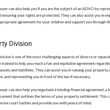
awyer can also help you if you are the subject of an ADVO by repre
d ensuring your rights are protected. They can also assist you in ne
ppropriate agreement for your children and support you through th
ty Division
vision is one of the most challenging aspects of divorce or separa
e trained to help you reach a fair and equitable agreement regardin
 assets and liabilities. They can assist you in valuing your property,
t, and representing you in front of the law if necessary.
wyer can also help you negotiate a binding financial agreement, a l
cument that outlines the terms of your property settlement. This c
nsive court battles and provide you with peace of mind.