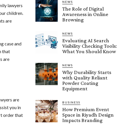
NEWS
mily lawyers
The Role of Digital
our children.
Awareness in Online
Browsing
hts are
NEWS
Evaluating AI Search
ong case and
Visibility Checking Tools:
What You Should Know
n that
s are
NEWS
Why Durability Starts
with Quality Reliant
Powder Coating
Equipment
awyers are
BUSINESS
sist you in
How Premium Event
Space in Riyadh Design
t order that
Impacts Branding