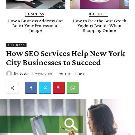
BUSINESS
BUSINESS
How a Business Address Can
How to Pick the Best Greek
Boost Your Professional
Yoghurt Brands When
Image
Shopping Online