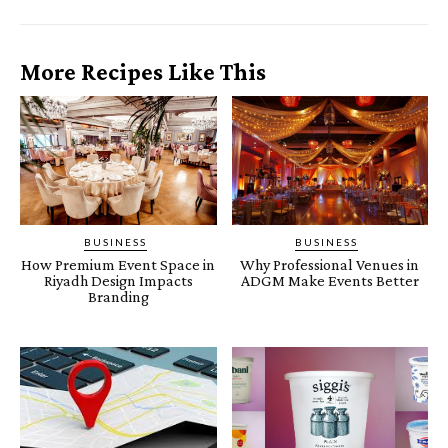
More Recipes Like This
BUSINESS
BUSINESS
How Premium Event Space in
Why Professional Venues in
Riyadh Design Impacts
ADGM Make Events Better
Branding