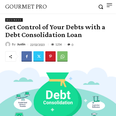
GOURMET PRO
BUSINESS
Get Control of Your Debts with a
Debt Consolidation Loan
By
Justin
1254
22/02/2023
0