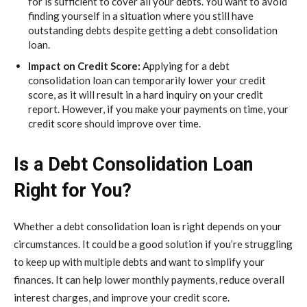
for is sufficient to cover all your debts. You want to avoid
finding yourself in a situation where you still have
outstanding debts despite getting a debt consolidation
loan.
Impact on Credit Score:
Applying for a debt
consolidation loan can temporarily lower your credit
score, as it will result in a hard inquiry on your credit
report. However, if you make your payments on time, your
credit score should improve over time.
Is a Debt Consolidation Loan
Right for You?
Whether a debt consolidation loan is right depends on your
circumstances. It could be a good solution if you’re struggling
to keep up with multiple debts and want to simplify your
finances. It can help lower monthly payments, reduce overall
interest charges, and improve your credit score.