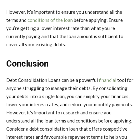
However, it’s important to ensure you understand all the
terms and
conditions of the loan
before applying. Ensure
you’re getting a lower interest rate than what you’re
currently paying and that the loan amount is sufficient to
cover all your existing debts.
Conclusion
Debt Consolidation Loans
can be a powerful
financial
tool for
anyone struggling to manage their debts. By consolidating
your debts into a single loan, you can simplify your finances,
lower your interest rates, and reduce your monthly payments.
However, it’s important to research and ensure you
understand all the loan terms and conditions before applying.
Consider a debt consolidation loan that offers competitive
interest rates and favourable repayment terms to help you