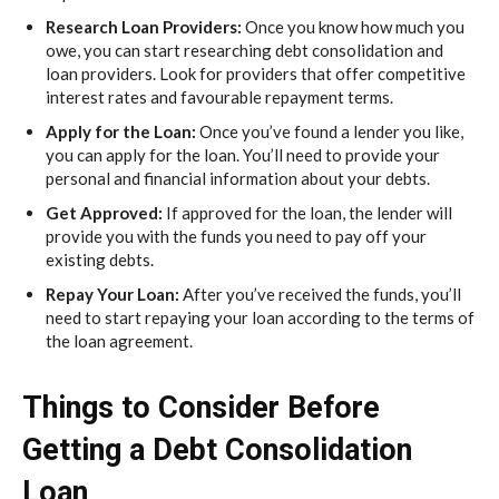
Research Loan Providers:
Once you know how much you
owe, you can start researching debt consolidation and
loan providers. Look for providers that offer competitive
interest rates and favourable repayment terms.
Apply for the Loan:
Once you’ve found a lender you like,
you can apply for the loan. You’ll need to provide your
personal and financial information about your debts.
Get Approved:
If approved for the loan, the lender will
provide you with the funds you need to pay off your
existing debts.
Repay Your Loan:
After you’ve received the funds, you’ll
need to start repaying your loan according to the terms of
the loan agreement.
Things to Consider Before
Getting a Debt Consolidation
Loan