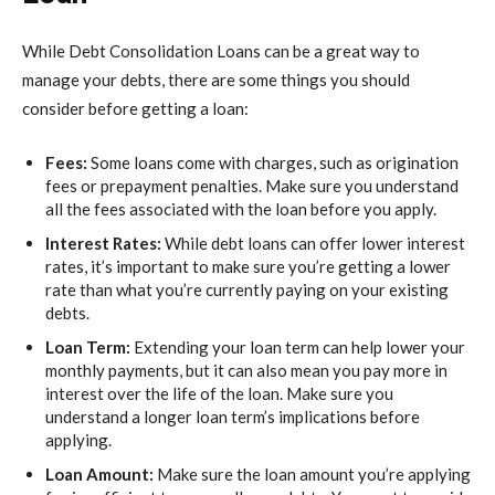
While
Debt Consolidation Loans
can be a great way to
manage your debts, there are some things you should
consider before getting a loan:
Fees:
Some loans come with charges, such as origination
fees or prepayment penalties. Make sure you understand
all the fees associated with the loan before you apply.
Interest Rates:
While debt loans can offer lower interest
rates, it’s important to make sure you’re getting a lower
rate than what you’re currently paying on your existing
debts.
Loan Term:
Extending your loan term can help lower your
monthly payments, but it can also mean you pay more in
interest over the life of the loan. Make sure you
understand a longer loan term’s implications before
applying.
Loan Amount:
Make sure the loan amount you’re applying