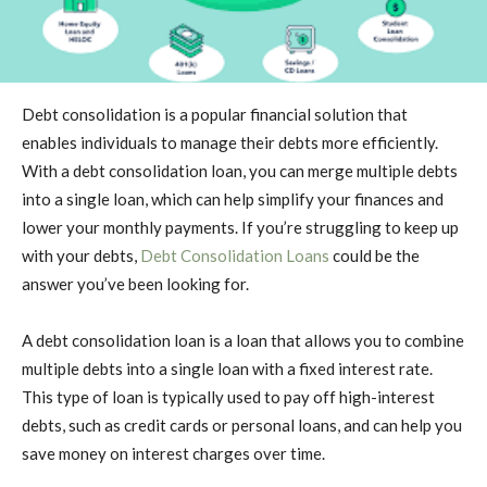
Debt consolidation is a popular financial solution that
enables individuals to manage their debts more efficiently.
With a debt consolidation loan, you can merge multiple debts
into a single loan, which can help simplify your finances and
lower your monthly payments. If you’re struggling to keep up
with your debts,
Debt Consolidation Loans
could be the
answer you’ve been looking for.
A debt consolidation loan is a loan that allows you to combine
multiple debts into a single loan with a fixed interest rate.
This type of loan is typically used to pay off high-interest
debts, such as credit cards or personal loans, and can help you
save money on interest charges over time.