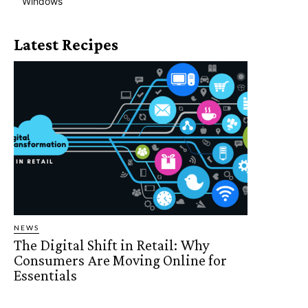
Windows
Latest Recipes
NEWS
The Digital Shift in Retail: Why
Consumers Are Moving Online for
Essentials