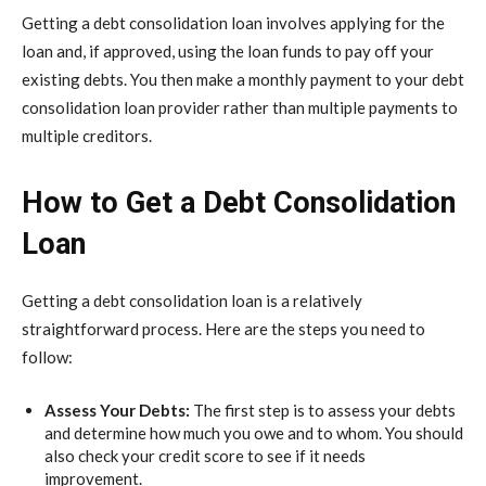
Getting a debt consolidation loan involves applying for the
loan and, if approved, using the loan funds to pay off your
existing debts. You then make a monthly payment to your debt
consolidation loan provider rather than multiple payments to
multiple creditors.
How to Get a Debt Consolidation
Loan
Getting a debt consolidation loan is a relatively
straightforward process. Here are the steps you need to
follow:
Assess Your Debts:
The first step is to assess your debts
and determine how much you owe and to whom. You should
also check your credit score to see if it needs
improvement.