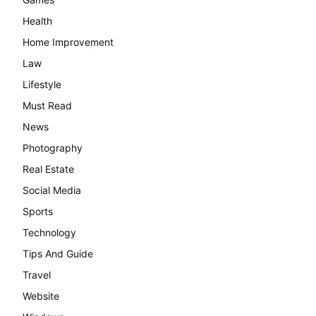
Health
Home Improvement
Law
Lifestyle
Must Read
News
Photography
Real Estate
Social Media
Sports
Technology
Tips And Guide
Travel
Website