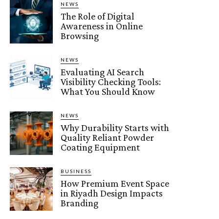
NEWS
The Role of Digital
Awareness in Online
Browsing
NEWS
Evaluating AI Search
Visibility Checking Tools:
What You Should Know
NEWS
Why Durability Starts with
Quality Reliant Powder
Coating Equipment
BUSINESS
How Premium Event Space
in Riyadh Design Impacts
Branding