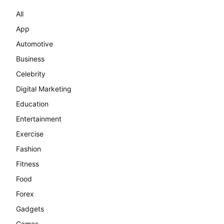
All
App
Automotive
Business
Celebrity
Digital Marketing
Education
Entertainment
Exercise
Fashion
Fitness
Food
Forex
Gadgets
Games