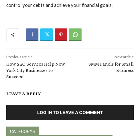
control your debts and achieve your financial goals.
Previous article
Next article
How SEO Services Help New
SMM Panels for Small
York City Businesses to
Business
Succeed
LEAVE A REPLY
LOG IN TO LEAVE A COMMENT
CATEGORYS