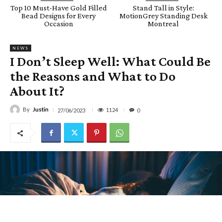
Top 10 Must-Have Gold Filled
Stand Tall in Style:
Bead Designs for Every
MotionGrey Standing Desk
Occasion
Montreal