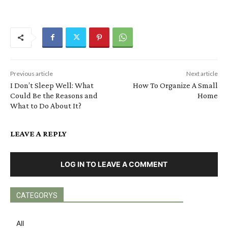
Previous article
Next article
I Don’t Sleep Well: What
How To Organize A Small
Could Be the Reasons and
Home
What to Do About It?
LEAVE A REPLY
LOG IN TO LEAVE A COMMENT
CATEGORYS
All