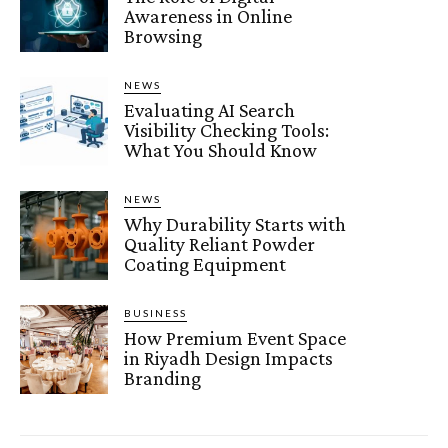
Awareness in Online
Browsing
NEWS
Evaluating AI Search
Visibility Checking Tools:
What You Should Know
NEWS
Why Durability Starts with
Quality Reliant Powder
Coating Equipment
BUSINESS
How Premium Event Space
in Riyadh Design Impacts
Branding