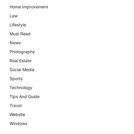
Home Improvement
Law
Lifestyle
Must Read
News
Photography
Real Estate
Social Media
Sports
Technology
Tips And Guide
Travel
Website
Windows