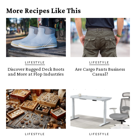
More Recipes Like This
LIFESTYLE
LIFESTYLE
Discover Rugged Deck Boots
Are Cargo Pants Business
and More at Flop Industries
Casual?
LIFESTYLE
LIFESTYLE