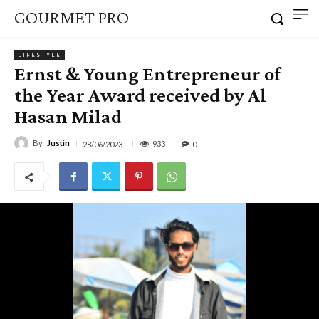
GOURMET PRO
LIFESTYLE
Ernst & Young Entrepreneur of
the Year Award received by Al
Hasan Milad
By
Justin
933
28/06/2023
0