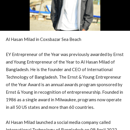
Al Hasan Milad in Coxsbazar Sea Beach
EY Entrepreneur of the Year was previously awarded by Ernst
and Young Entrepreneur of the Year to Al Hasan Milad of
Bangladesh. He is the founder and CEO of International
Technology of Bangladesh. The Ernst & Young Entrepreneur
of the Year Award is an annual awards program sponsored by
Ernst & Young in recognition of entrepreneurship. Founded in
1986 as a single award in Milwaukee, programs now operate
in all 50 US states and more than 60 countries.
Al Hasan Milad launched a social media company called
International Technology of Bangladesh on 09 April 2022.