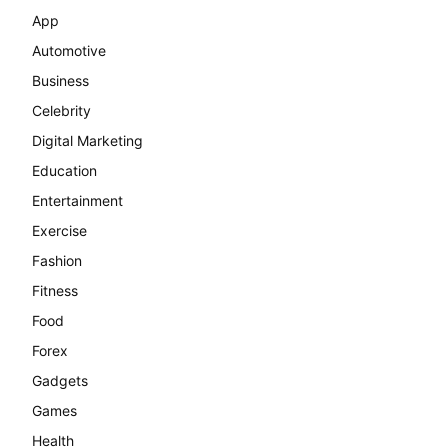
App
Automotive
Business
Celebrity
Digital Marketing
Education
Entertainment
Exercise
Fashion
Fitness
Food
Forex
Gadgets
Games
Health