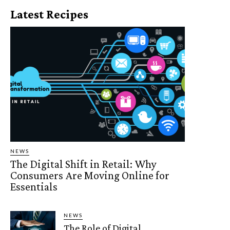
Latest Recipes
NEWS
The Digital Shift in Retail: Why
Consumers Are Moving Online for
Essentials
NEWS
The Role of Digital