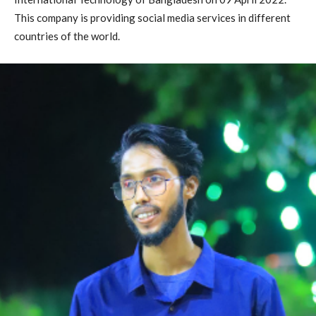
This company is providing social media services in different
countries of the world.