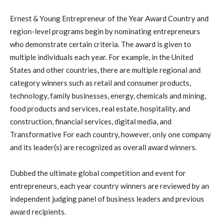
Ernest & Young Entrepreneur of the Year Award Country and
region-level programs begin by nominating entrepreneurs
who demonstrate certain criteria. The award is given to
multiple individuals each year. For example, in the United
States and other countries, there are multiple regional and
category winners such as retail and consumer products,
technology, family businesses, energy, chemicals and mining,
food products and services, real estate, hospitality, and
construction, financial services, digital media, and
Transformative For each country, however, only one company
and its leader(s) are recognized as overall award winners.
Dubbed the ultimate global competition and event for
entrepreneurs, each year country winners are reviewed by an
independent judging panel of business leaders and previous
award recipients.