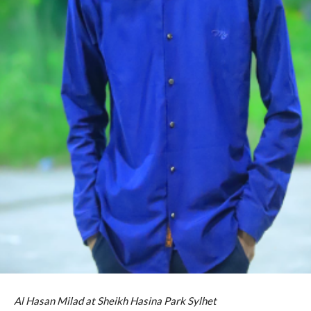
Al Hasan Milad at Sheikh Hasina Park Sylhet