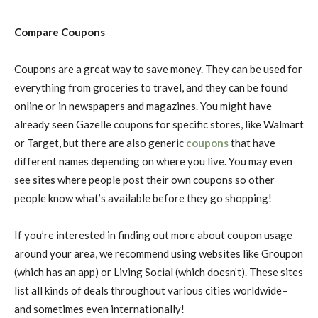
Compare Coupons
Coupons are a great way to save money. They can be used for
everything from groceries to travel, and they can be found
online or in newspapers and magazines. You might have
already seen Gazelle coupons for specific stores, like Walmart
or Target, but there are also generic
coupons
that have
different names depending on where you live. You may even
see sites where people post their own coupons so other
people know what’s available before they go shopping!
If you’re interested in finding out more about coupon usage
around your area, we recommend using websites like Groupon
(which has an app) or Living Social (which doesn’t). These sites
list all kinds of deals throughout various cities worldwide–
and sometimes even internationally!