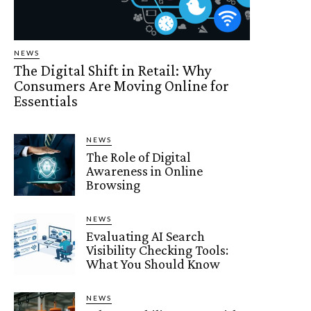
NEWS
The Digital Shift in Retail: Why
Consumers Are Moving Online for
Essentials
NEWS
The Role of Digital
Awareness in Online
Browsing
NEWS
Evaluating AI Search
Visibility Checking Tools:
What You Should Know
NEWS