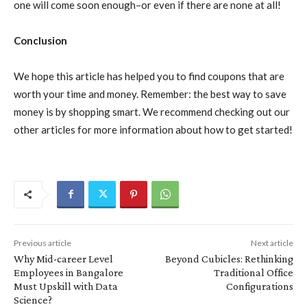
one will come soon enough–or even if there are none at all!
Conclusion
We hope this article has helped you to find coupons that are
worth your time and money. Remember: the best way to save
money is by shopping smart. We recommend checking out our
other articles for more information about how to get started!
Previous article
Next article
Why Mid-career Level
Beyond Cubicles: Rethinking
Employees in Bangalore
Traditional Office
Must Upskill with Data
Configurations
Science?