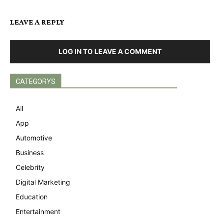
LEAVE A REPLY
LOG IN TO LEAVE A COMMENT
CATEGORYS
All
App
Automotive
Business
Celebrity
Digital Marketing
Education
Entertainment