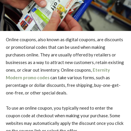
Online coupons, also known as digital coupons, are discounts
or promotional codes that can be used when making
purchases online. They are usually offered by retailers or
businesses as a way to attract new customers, retain existing
ones, or clear out inventory. Online coupons,
Eternity
Modern promo codes
can take various forms, such as
percentage or dollar discounts, free shipping, buy-one-get-
one-free, or other special deals.
To use an online coupon, you typically need to enter the
coupon code at checkout when making your purchase. Some
websites may automatically apply the discount once you click
on the coupon link or select the offer.