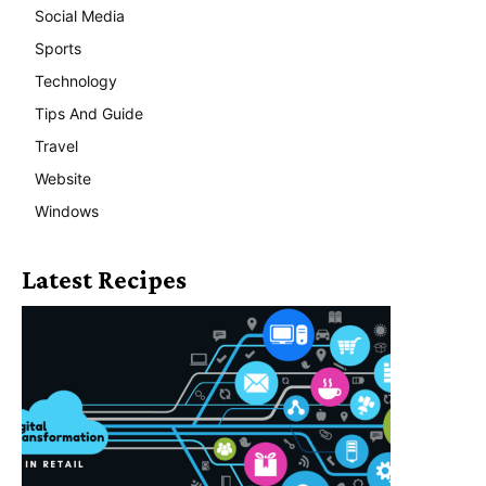
Social Media
Sports
Technology
Tips And Guide
Travel
Website
Windows
Latest Recipes