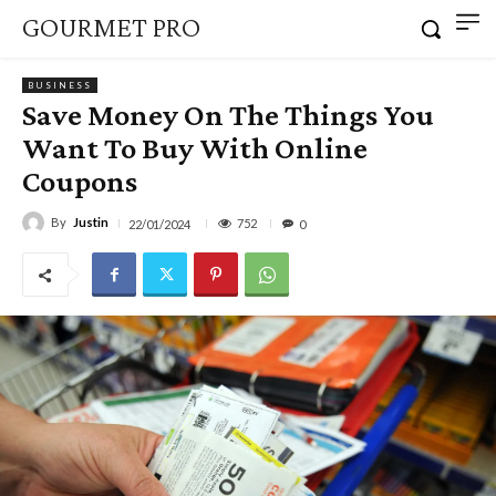
GOURMET PRO
BUSINESS
Save Money On The Things You
Want To Buy With Online
Coupons
By
Justin
752
22/01/2024
0