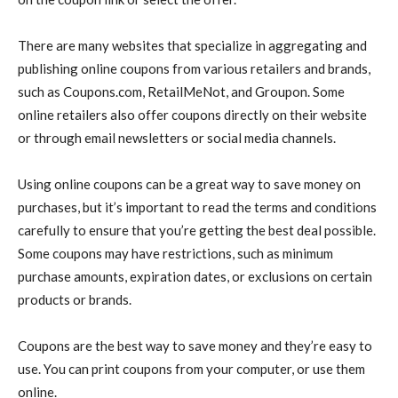
There are many websites that specialize in aggregating and
publishing online coupons from various retailers and brands,
such as Coupons.com, RetailMeNot, and Groupon. Some
online retailers also offer coupons directly on their website
or through email newsletters or social media channels.
Using online coupons can be a great way to save money on
purchases, but it’s important to read the terms and conditions
carefully to ensure that you’re getting the best deal possible.
Some coupons may have restrictions, such as minimum
purchase amounts, expiration dates, or exclusions on certain
products or brands.
Coupons are the best way to save money and they’re easy to
use. You can print coupons from your computer, or use them
online.