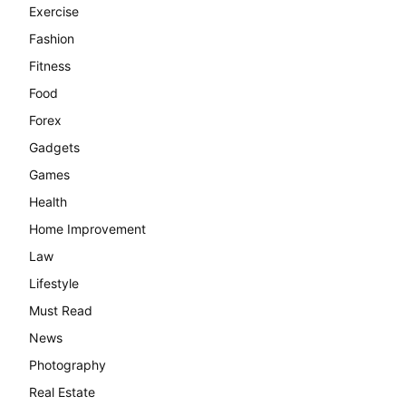
Exercise
Fashion
Fitness
Food
Forex
Gadgets
Games
Health
Home Improvement
Law
Lifestyle
Must Read
News
Photography
Real Estate