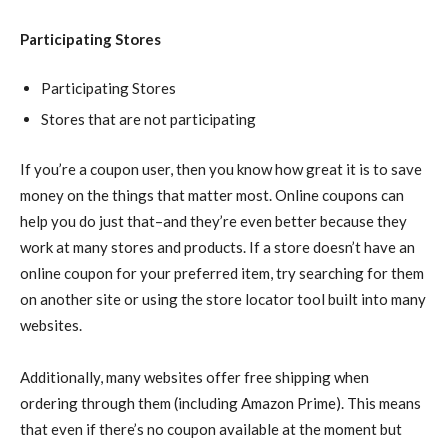
Participating Stores
Participating Stores
Stores that are not participating
If you’re a coupon user, then you know how great it is to save
money on the things that matter most. Online coupons can
help you do just that–and they’re even better because they
work at many stores and products. If a store doesn’t have an
online coupon for your preferred item, try searching for them
on another site or using the store locator tool built into many
websites.
Additionally, many websites offer free shipping when
ordering through them (including Amazon Prime). This means
that even if there’s no coupon available at the moment but