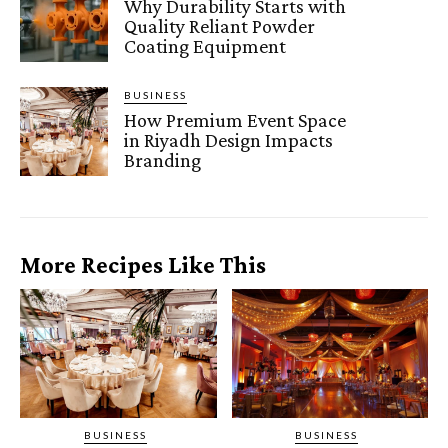
Why Durability Starts with
Quality Reliant Powder
Coating Equipment
BUSINESS
How Premium Event Space
in Riyadh Design Impacts
Branding
More Recipes Like This
BUSINESS
BUSINESS