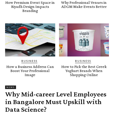
How Premium Event Space in
Why Professional Venues in
Riyadh Design Impacts
ADGM Make Events Better
Branding
BUSINESS
BUSINESS
How a Business Address Can
How to Pick the Best Greek
Boost Your Professional
Yoghurt Brands When
Image
Shopping Online