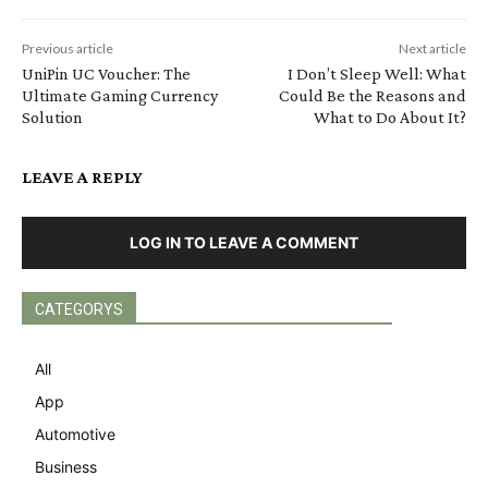
Previous article
Next article
UniPin UC Voucher: The
I Don’t Sleep Well: What
Ultimate Gaming Currency
Could Be the Reasons and
Solution
What to Do About It?
LEAVE A REPLY
LOG IN TO LEAVE A COMMENT
CATEGORYS
All
App
Automotive
Business