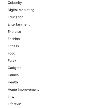
Celebrity
Digital Marketing
Education
Entertainment
Exercise
Fashion
Fitness
Food
Forex
Gadgets
Games
Health
Home Improvement
Law
Lifestyle