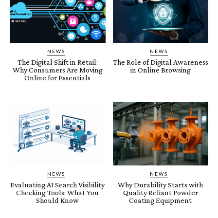
NEWS
NEWS
The Digital Shift in Retail:
The Role of Digital Awareness
Why Consumers Are Moving
in Online Browsing
Online for Essentials
NEWS
NEWS
Evaluating AI Search Visibility
Why Durability Starts with
Checking Tools: What You
Quality Reliant Powder
Should Know
Coating Equipment