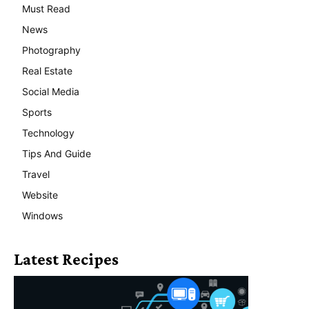
Must Read
News
Photography
Real Estate
Social Media
Sports
Technology
Tips And Guide
Travel
Website
Windows
Latest Recipes