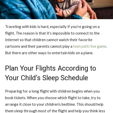
Traveling with kids is hard, especially if you’re going on a
flight. The reason is that it’s impossible to connect to the
Internet so that children cannot watch their favorite
cartoons and their parents cannot play a
teen patti live game
.
But there are other ways to entertain kids on a plane.
Plan Your Flights According to
Your Child’s Sleep Schedule
Preparing for a long flight with children begins when you
book tickets. When you choose which flight to take, try to
arrange it close to your children’s bedtime. This should help
them sleep through most of the flight and help you think less