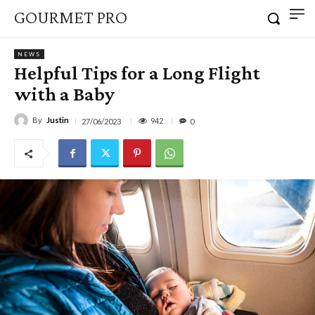
GOURMET PRO
NEWS
Helpful Tips for a Long Flight
with a Baby
By
Justin
942
27/06/2023
0