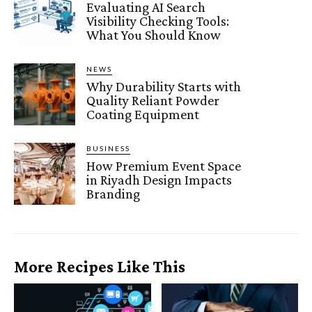
Evaluating AI Search
Visibility Checking Tools:
What You Should Know
NEWS
Why Durability Starts with
Quality Reliant Powder
Coating Equipment
BUSINESS
How Premium Event Space
in Riyadh Design Impacts
Branding
More Recipes Like This