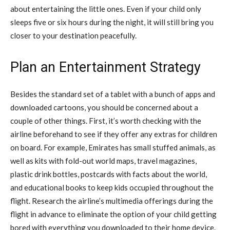
about entertaining the little ones. Even if your child only
sleeps five or six hours during the night, it will still bring you
closer to your destination peacefully.
Plan an Entertainment Strategy
Besides the standard set of a tablet with a bunch of apps and
downloaded cartoons, you should be concerned about a
couple of other things. First, it’s worth checking with the
airline beforehand to see if they offer any extras for children
on board. For example, Emirates has small stuffed animals, as
well as kits with fold-out world maps, travel magazines,
plastic drink bottles, postcards with facts about the world,
and educational books to keep kids occupied throughout the
flight. Research the airline’s multimedia offerings during the
flight in advance to eliminate the option of your child getting
bored with everything you downloaded to their home device.