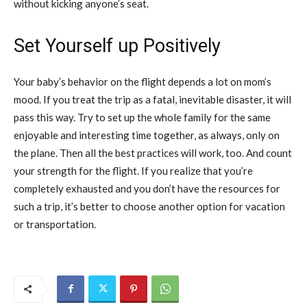
without kicking anyone’s seat.
Set Yourself up Positively
Your baby’s behavior on the flight depends a lot on mom’s
mood. If you treat the trip as a fatal, inevitable disaster, it will
pass this way. Try to set up the whole family for the same
enjoyable and interesting time together, as always, only on
the plane. Then all the best practices will work, too. And count
your strength for the flight. If you realize that you’re
completely exhausted and you don’t have the resources for
such a trip, it’s better to choose another option for vacation
or transportation.