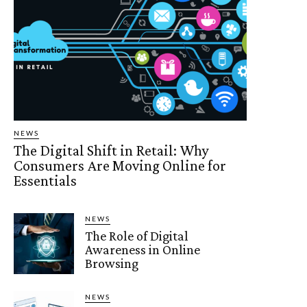
NEWS
The Digital Shift in Retail: Why
Consumers Are Moving Online for
Essentials
NEWS
The Role of Digital
Awareness in Online
Browsing
NEWS