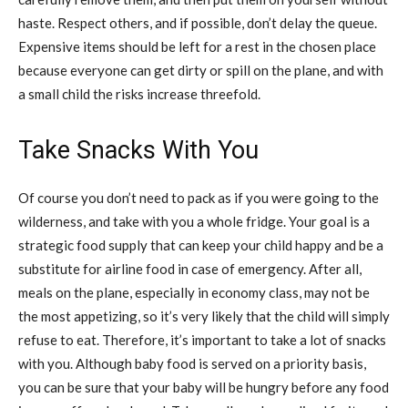
haste. Respect others, and if possible, don’t delay the queue.
Expensive items should be left for a rest in the chosen place
because everyone can get dirty or spill on the plane, and with
a small child the risks increase threefold.
Take Snacks With You
Of course you don’t need to pack as if you were going to the
wilderness, and take with you a whole fridge. Your goal is a
strategic food supply that can keep your child happy and be a
substitute for airline food in case of emergency. After all,
meals on the plane, especially in economy class, may not be
the most appetizing, so it’s very likely that the child will simply
refuse to eat. Therefore, it’s important to take a lot of snacks
with you. Although baby food is served on a priority basis,
you can be sure that your baby will be hungry before any food