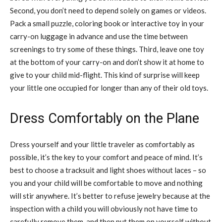
Second, you don’t need to depend solely on games or videos.
Pack a small puzzle, coloring book or interactive toy in your
carry-on luggage in advance and use the time between
screenings to try some of these things. Third, leave one toy
at the bottom of your carry-on and don’t show it at home to
give to your child mid-flight. This kind of surprise will keep
your little one occupied for longer than any of their old toys.
Dress Comfortably on the Plane
Dress yourself and your little traveler as comfortably as
possible, it’s the key to your comfort and peace of mind. It’s
best to choose a tracksuit and light shoes without laces – so
you and your child will be comfortable to move and nothing
will stir anywhere. It’s better to refuse jewelry because at the
inspection with a child you will obviously not have time to
carefully remove them, and then put them on yourself without