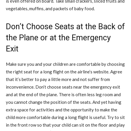
is even offered on board. Take small crackers, sliced fruits and
vegetables, muffins, and packets of baby food.
Don’t Choose Seats at the Back of
the Plane or at the Emergency
Exit
Make sure you and your children are comfortable by choosing
the right seat for a long flight on the airline’s website. Agree
that it’s better to pay a little more and not suffer from
inconvenience. Don’t choose seats near the emergency exit
and at the end of the plane. There is often less leg room and
you cannot change the position of the seats. And yet having
extra space for activities and the opportunity to make the
child more comfortable during a long flight is useful. Try to sit
in the front row so that your child can sit on the floor and play