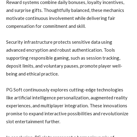
Reward systems combine daily bonuses, loyalty incentives,
and surprise gifts. Thoughtfully balanced, these mechanics
motivate continuous involvement while delivering fair
compensation for commitment and skill.
Security infrastructure protects sensitive data using
advanced encryption and robust authentication. Tools
supporting responsible gaming, such as session tracking,
deposit limits, and voluntary pauses, promote player well-
being and ethical practice.
PG Soft continuously explores cutting-edge technologies
like artificial intelligence personalization, augmented reality
experiences, and multiplayer integration. These innovations
promise to expand interactive possibilities and revolutionize
slot entertainment further.