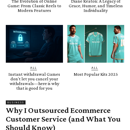
The Evolution of Online
Diane Keaton: A Legacy of
Game: From Classic Reels to
Grace, Humor, and Timeless
Modern Features
Individuality
ALL
ALL
Instant withdrawal Games
Most Popular Kits 2025
don’t let you cancel your
withdrawals—here is why
that is good for you