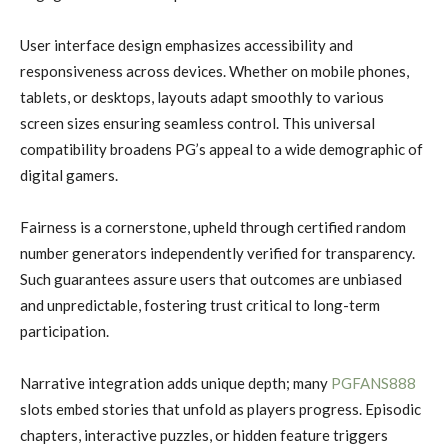
User interface design emphasizes accessibility and
responsiveness across devices. Whether on mobile phones,
tablets, or desktops, layouts adapt smoothly to various
screen sizes ensuring seamless control. This universal
compatibility broadens PG’s appeal to a wide demographic of
digital gamers.
Fairness is a cornerstone, upheld through certified random
number generators independently verified for transparency.
Such guarantees assure users that outcomes are unbiased
and unpredictable, fostering trust critical to long-term
participation.
Narrative integration adds unique depth; many
PGFANS888
slots embed stories that unfold as players progress. Episodic
chapters, interactive puzzles, or hidden feature triggers