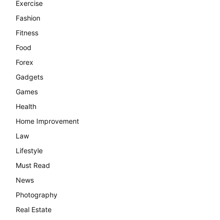
Exercise
Fashion
Fitness
Food
Forex
Gadgets
Games
Health
Home Improvement
Law
Lifestyle
Must Read
News
Photography
Real Estate