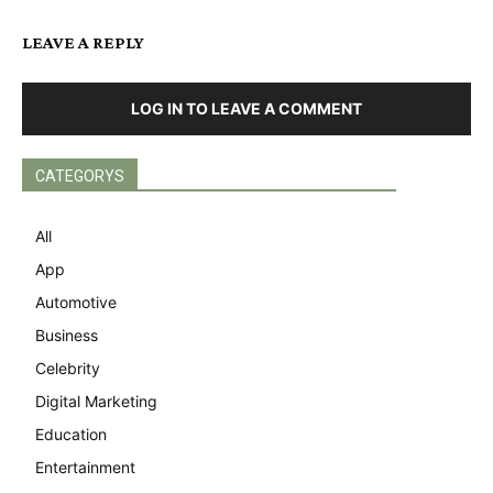
LEAVE A REPLY
LOG IN TO LEAVE A COMMENT
CATEGORYS
All
App
Automotive
Business
Celebrity
Digital Marketing
Education
Entertainment