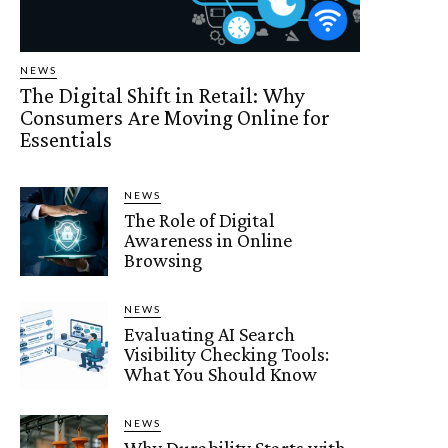
NEWS
The Digital Shift in Retail: Why
Consumers Are Moving Online for
Essentials
NEWS
The Role of Digital
Awareness in Online
Browsing
NEWS
Evaluating AI Search
Visibility Checking Tools:
What You Should Know
NEWS