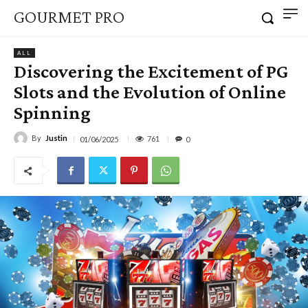
GOURMET PRO
ALL
Discovering the Excitement of PG
Slots and the Evolution of Online
Spinning
By
Justin
761
01/06/2025
0