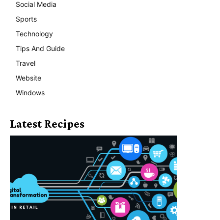
Social Media
Sports
Technology
Tips And Guide
Travel
Website
Windows
Latest Recipes