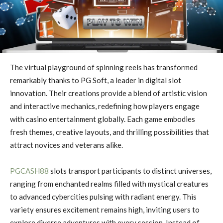
The virtual playground of spinning reels has transformed
remarkably thanks to PG Soft, a leader in digital slot
innovation. Their creations provide a blend of artistic vision
and interactive mechanics, redefining how players engage
with casino entertainment globally. Each game embodies
fresh themes, creative layouts, and thrilling possibilities that
attract novices and veterans alike.
PGCASH88
slots transport participants to distinct universes,
ranging from enchanted realms filled with mystical creatures
to advanced cybercities pulsing with radiant energy. This
variety ensures excitement remains high, inviting users to
explore diverse adventures with every session. Instead of