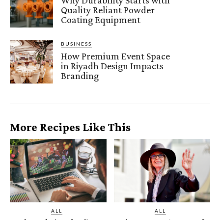
Why Durability Starts with
Quality Reliant Powder
Coating Equipment
BUSINESS
How Premium Event Space
in Riyadh Design Impacts
Branding
More Recipes Like This
ALL
ALL