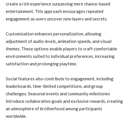
create a rich experience surpassing mere chance-based
entertainment. This approach encourages repeated
engagement as users uncover new layers and secrets.
Customization enhances personalization, allowing
adjustment of audio levels, animation speeds, and visual
themes. These options enable players to craft comfortable
environments suited to individual preferences, increasing
satisfaction and prolonging playtime.
Social features also contribute to engagement, including
leaderboards, time-limited competitions, and group
challenges. Seasonal events and community milestones
introduce collaborative goals and exclusive rewards, creating
an atmosphere of brotherhood among participants
worldwide.