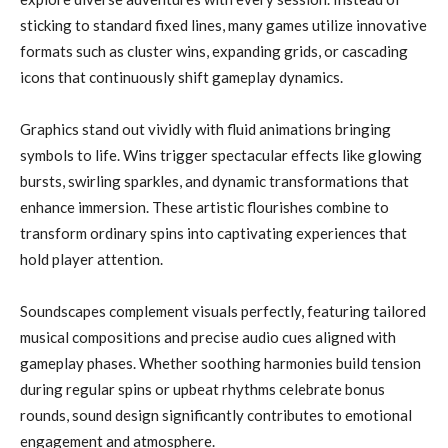
sticking to standard fixed lines, many games utilize innovative
formats such as cluster wins, expanding grids, or cascading
icons that continuously shift gameplay dynamics.
Graphics stand out vividly with fluid animations bringing
symbols to life. Wins trigger spectacular effects like glowing
bursts, swirling sparkles, and dynamic transformations that
enhance immersion. These artistic flourishes combine to
transform ordinary spins into captivating experiences that
hold player attention.
Soundscapes complement visuals perfectly, featuring tailored
musical compositions and precise audio cues aligned with
gameplay phases. Whether soothing harmonies build tension
during regular spins or upbeat rhythms celebrate bonus
rounds, sound design significantly contributes to emotional
engagement and atmosphere.