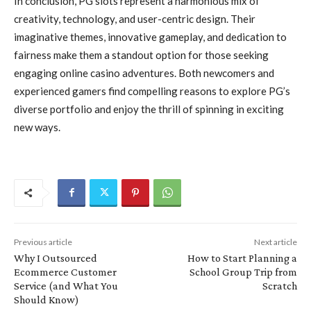
In conclusion, PG slots represent a harmonious mix of
creativity, technology, and user-centric design. Their
imaginative themes, innovative gameplay, and dedication to
fairness make them a standout option for those seeking
engaging online casino adventures. Both newcomers and
experienced gamers find compelling reasons to explore PG’s
diverse portfolio and enjoy the thrill of spinning in exciting
new ways.
Previous article
Next article
Why I Outsourced
How to Start Planning a
Ecommerce Customer
School Group Trip from
Service (and What You
Scratch
Should Know)