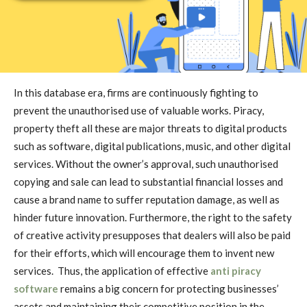
In this database era, firms are continuously fighting to
prevent the unauthorised use of valuable works. Piracy,
property theft all these are major threats to digital products
such as software, digital publications, music, and other digital
services. Without the owner’s approval, such unauthorised
copying and sale can lead to substantial financial losses and
cause a brand name to suffer reputation damage, as well as
hinder future innovation. Furthermore, the right to the safety
of creative activity presupposes that dealers will also be paid
for their efforts, which will encourage them to invent new
services. Thus, the application of effective
anti piracy
software
remains a big concern for protecting businesses’
assets and maintaining their competitive position in the