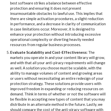
best software strikes a balance between effective
protection and ensuring it does not present
insurmountable obstacles to lawful use. This implies that
there are simple activation procedures, a slight reduction
in performance, and a decrease in clarity of communication
in case limitations occur. Moreover, it is designed to
enhance your protection without introducing excessive
operational complexity or diverting heavily needed
resources from regular business processes.
Evaluate Scalability and Cost-Effectiveness:
The
markets you operate in and your content library will grow,
and with that all your anti-piracy requirements will change
as well. A solution you choose must be scalable, with the
ability to manage volumes of content and growing areas
or users without necessitating an entire redesign of your
protection strategy. These solutions provide users with
improved freedom in expanding or reducing resources on
demand. Think in terms of whether or not the software will
be flexible in accepting new types of content that you may
distribute in an alternate method in the future. Lastly, we
should compare the cost of the anti-piracy software with