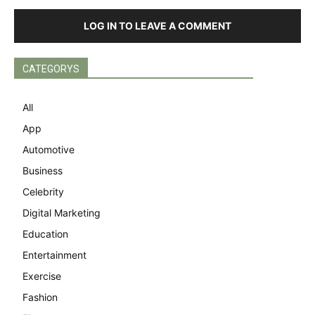
LOG IN TO LEAVE A COMMENT
CATEGORYS
All
App
Automotive
Business
Celebrity
Digital Marketing
Education
Entertainment
Exercise
Fashion