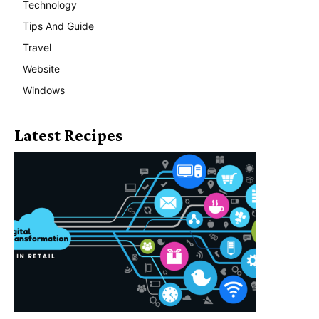
Technology
Tips And Guide
Travel
Website
Windows
Latest Recipes