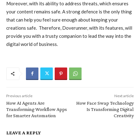
Moreover, with its ability to address threats, which ensures
your content remains safe. A strong defence is the only thing
that can help you feel sure enough about keeping your
creations safe. Therefore, Doverunner, with its features, will
provide you with a trusty companion to lead the way into the
digital world of business.
Previous article
Next article
How AI Agents Are
How Face Swap Technology
Transforming Workflow Apps
Is Transforming Digital
for Smarter Automation
Creativity
LEAVE A REPLY