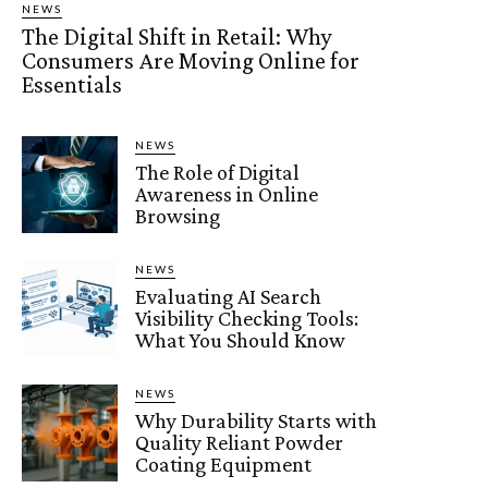
NEWS
The Digital Shift in Retail: Why
Consumers Are Moving Online for
Essentials
NEWS
The Role of Digital
Awareness in Online
Browsing
NEWS
Evaluating AI Search
Visibility Checking Tools:
What You Should Know
NEWS
Why Durability Starts with
Quality Reliant Powder
Coating Equipment