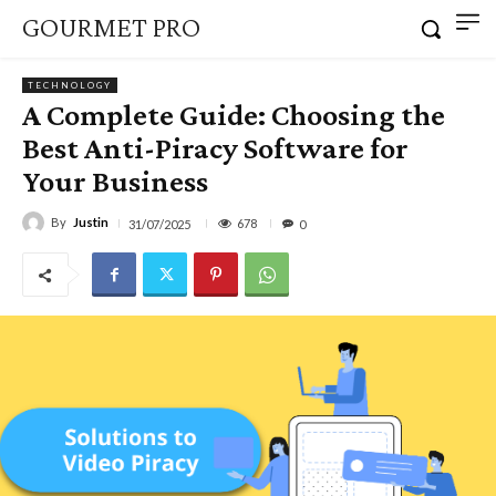
GOURMET PRO
TECHNOLOGY
A Complete Guide: Choosing the
Best Anti-Piracy Software for
Your Business
By
Justin
678
31/07/2025
0