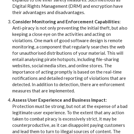
Digital Rights Management (DRM) and encryption have
their advantages and disadvantages.
Consider Monitoring and Enforcement Capabilities:
Anti-piracy is not only preventing the initial theft, but also
keeping a close eye on the activities and acting on
violations. One mark of good software design is remote
monitoring, a component that regularly searches the web
for unauthorised distributions of your material. This will
entail analysing pirate hotspots, including file-sharing
websites, social media sites, and online stores. The
importance of acting promptly is based on the real-time
notifications and detailed reporting of violations that are
detected. In addition to detection, there are enforcement
measures that are implemented.
Assess User Experience and Business Impact:
Protection must be strong, but not at the expense of a bad
legitimate user experience. To the extent that any action
taken to combat piracy is excessively strict, it may be
counterproductive, as it can disappoint paying customers
and lead them to turn to illegal sources of content. The