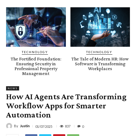
TECHNOLOGY
TECHNOLOGY
The Fortified Foundation:
The Tale of Modern HR: How
Ensuring Security in
Software is Transforming
Professional Property
Workplaces
Management