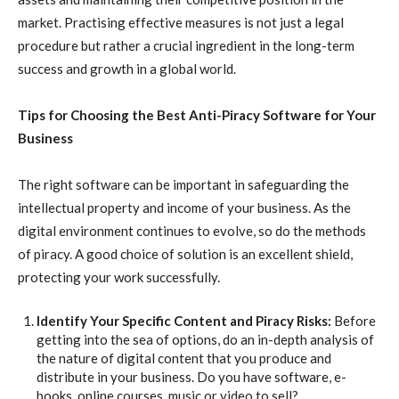
market. Practising effective measures is not just a legal
procedure but rather a crucial ingredient in the long-term
success and growth in a global world.
Tips for Choosing the Best Anti-Piracy Software for Your
Business
The right software can be important in safeguarding the
intellectual property and income of your business. As the
digital environment continues to evolve, so do the methods
of piracy. A good choice of solution is an excellent shield,
protecting your work successfully.
Identify Your Specific Content and Piracy Risks:
Before
getting into the sea of options, do an in-depth analysis of
the nature of digital content that you produce and
distribute in your business. Do you have software, e-
books, online courses, music or video to sell?