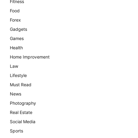
Fitness
Food
Forex
Gadgets
Games
Health
Home Improvement
Law
Lifestyle
Must Read
News
Photography
Real Estate
Social Media
Sports