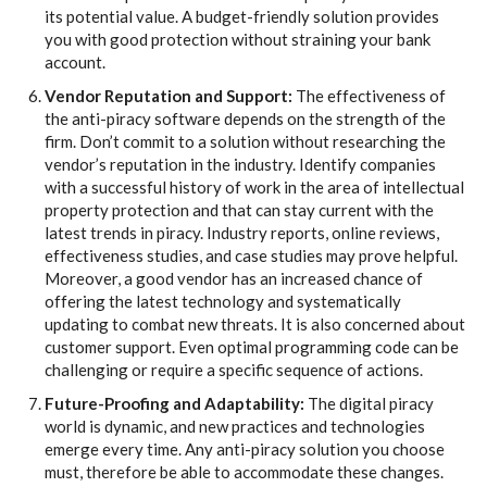
its potential value. A budget-friendly solution provides
you with good protection without straining your bank
account.
Vendor Reputation and Support:
The effectiveness of
the anti-piracy software depends on the strength of the
firm. Don’t commit to a solution without researching the
vendor’s reputation in the industry. Identify companies
with a successful history of work in the area of intellectual
property protection and that can stay current with the
latest trends in piracy. Industry reports, online reviews,
effectiveness studies, and case studies may prove helpful.
Moreover, a good vendor has an increased chance of
offering the latest technology and systematically
updating to combat new threats. It is also concerned about
customer support. Even optimal programming code can be
challenging or require a specific sequence of actions.
Future-Proofing and Adaptability:
The digital piracy
world is dynamic, and new practices and technologies
emerge every time. Any anti-piracy solution you choose
must, therefore be able to accommodate these changes.