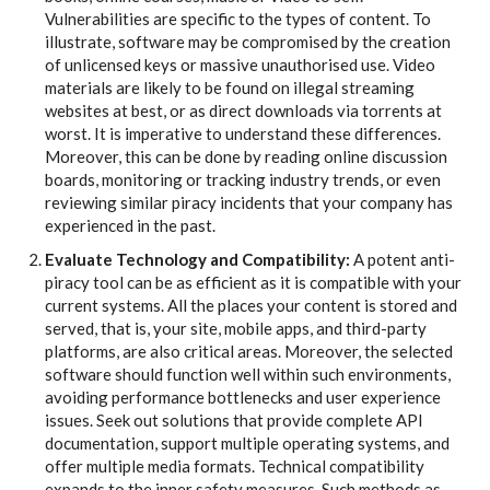
Vulnerabilities are specific to the types of content. To
illustrate, software may be compromised by the creation
of unlicensed keys or massive unauthorised use. Video
materials are likely to be found on illegal streaming
websites at best, or as direct downloads via torrents at
worst. It is imperative to understand these differences.
Moreover, this can be done by reading online discussion
boards, monitoring or tracking industry trends, or even
reviewing similar piracy incidents that your company has
experienced in the past.
Evaluate Technology and Compatibility:
A potent anti-
piracy tool can be as efficient as it is compatible with your
current systems. All the places your content is stored and
served, that is, your site, mobile apps, and third-party
platforms, are also critical areas. Moreover, the selected
software should function well within such environments,
avoiding performance bottlenecks and user experience
issues. Seek out solutions that provide complete API
documentation, support multiple operating systems, and
offer multiple media formats. Technical compatibility
expands to the inner safety measures. Such methods as