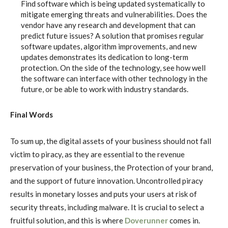
Find software which is being updated systematically to
mitigate emerging threats and vulnerabilities. Does the
vendor have any research and development that can
predict future issues? A solution that promises regular
software updates, algorithm improvements, and new
updates demonstrates its dedication to long-term
protection. On the side of the technology, see how well
the software can interface with other technology in the
future, or be able to work with industry standards.
Final Words
To sum up, the digital assets of your business should not fall
victim to piracy, as they are essential to the revenue
preservation of your business, the Protection of your brand,
and the support of future innovation. Uncontrolled piracy
results in monetary losses and puts your users at risk of
security threats, including malware. It is crucial to select a
fruitful solution, and this is where
Doverunner
comes in.