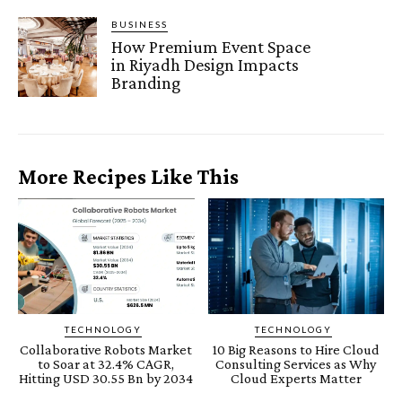
BUSINESS
How Premium Event Space
in Riyadh Design Impacts
Branding
More Recipes Like This
TECHNOLOGY
TECHNOLOGY
Collaborative Robots Market
10 Big Reasons to Hire Cloud
to Soar at 32.4% CAGR,
Consulting Services as Why
Hitting USD 30.55 Bn by 2034
Cloud Experts Matter